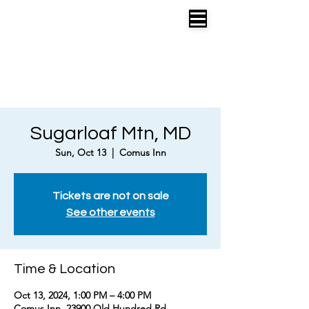
EMILY SIMONIAN
COMPOSER • LYRICIST • LIBRETTIST
SONGWRITER
•
RECORDING ARTIST
MUSICAL THEATRE +
POP
Sugarloaf Mtn, MD
Sun, Oct 13
  |  
Comus Inn
Tickets are not on sale
See other events
Time & Location
Oct 13, 2024, 1:00 PM – 4:00 PM
Comus Inn, 23900 Old Hundred Rd,