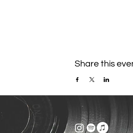
Share this eve