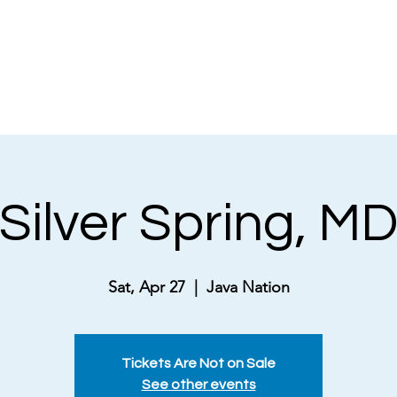
NEWS
ABOUT
MUSICAL THEATRE
Silver Spring, M
Sat, Apr 27
  |  
Java Nation
Tickets Are Not on Sale
See other events