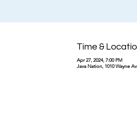
Time & Locati
Apr 27, 2024, 7:00 PM
Java Nation, 1010 Wayne Ave