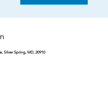
on
, Silver Spring, MD, 20910