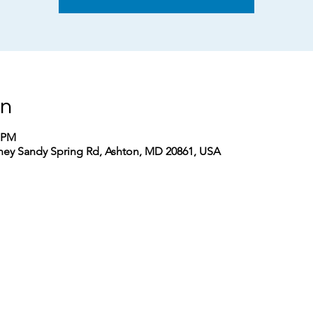
on
0 PM
ney Sandy Spring Rd, Ashton, MD 20861, USA