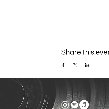
Share this eve