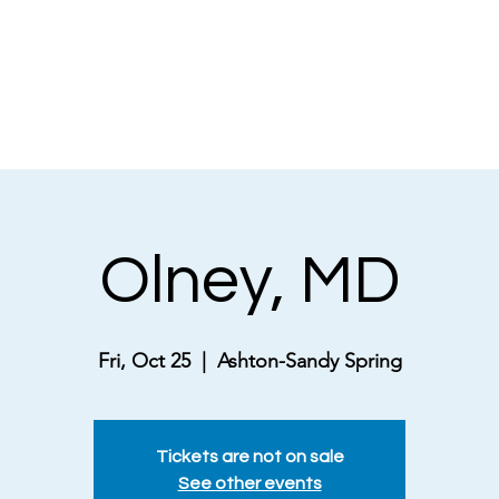
NEWS
ABOUT
MUSICAL THEATRE
Olney, MD
Fri, Oct 25
  |  
Ashton-Sandy Spring
Tickets are not on sale
See other events