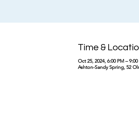
Time & Locati
Oct 25, 2024, 6:00 PM – 9:0
Ashton-Sandy Spring, 52 Ol